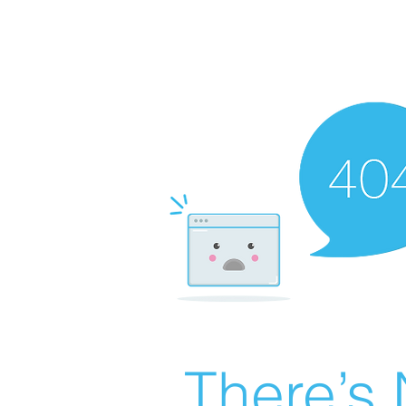
There’s 