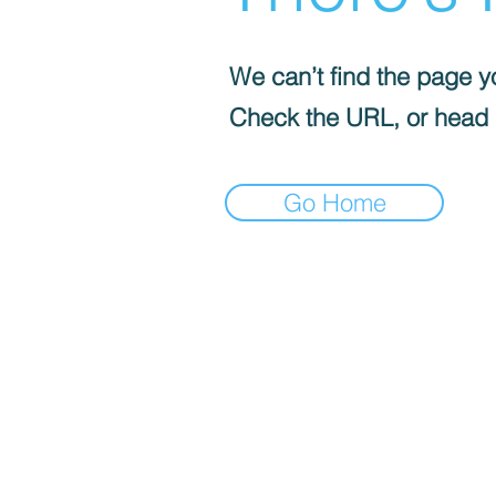
We can’t find the page yo
Check the URL, or head
Go Home