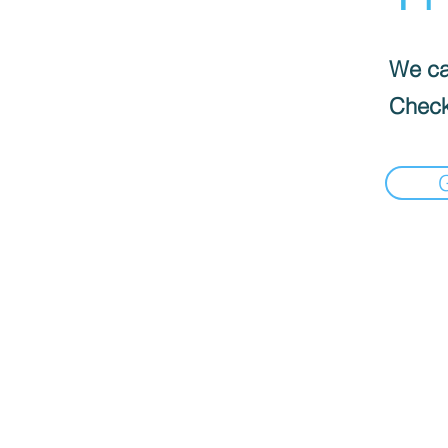
We can
Check