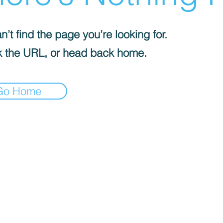
’t find the page you’re looking for.
 the URL, or head back home.
Go Home