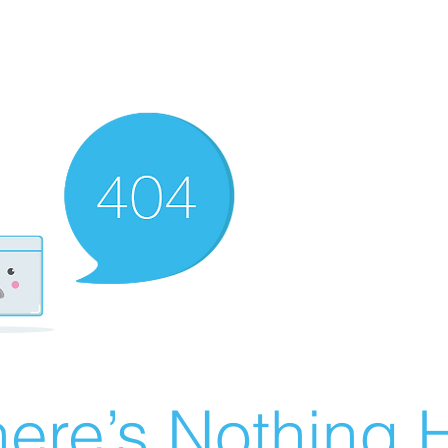
ere’s Nothing H