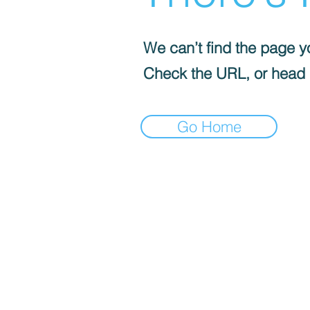
We can’t find the page yo
Check the URL, or head
Go Home