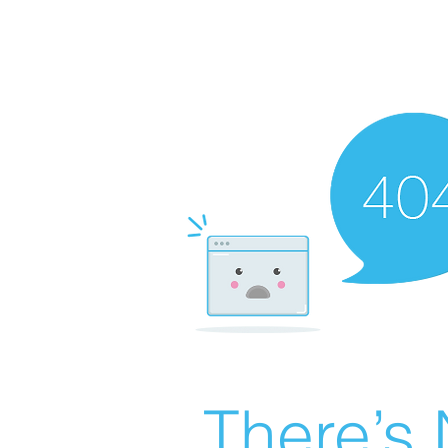
There’s 