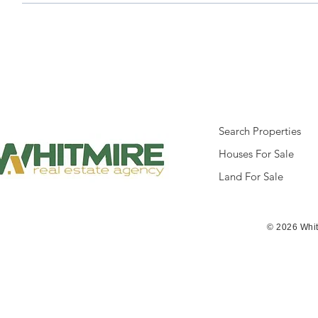
Search Properties
Houses For Sale
Land For Sale
© 2026 Whit