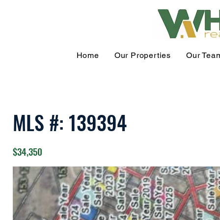
Home
Our Properties
Our Tea
MLS #: 139394
$34,350