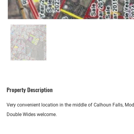
Property Description
Very convenient location in the middle of Calhoun Falls, Mo
Double Wides welcome.