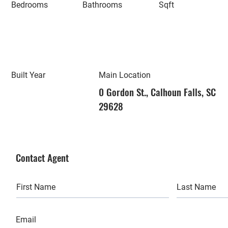
Bedrooms
Bathrooms
Sqft
Built Year
Main Location
0 Gordon St., Calhoun Falls, SC
29628
Contact Agent