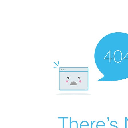
There’s 