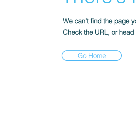
We can’t find the page yo
Check the URL, or head
Go Home