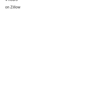
on Zillow