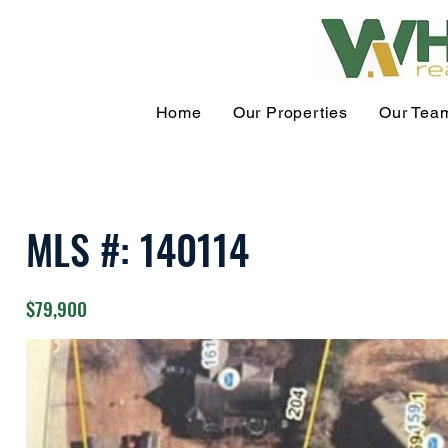
Home
Our Properties
Our Tea
MLS #: 140114
$79,900