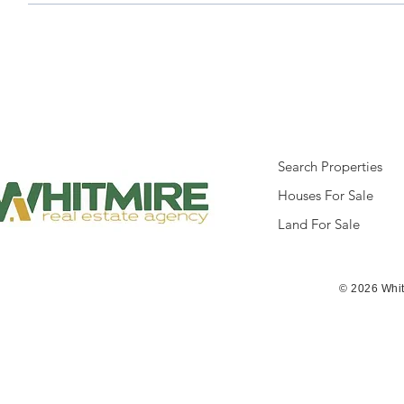
Search Properties
Houses For Sale
Land For Sale
© 2026 Whit