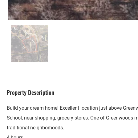
Property Description
Build your dream home! Excellent location just above Gree
School, near shopping, grocery stores. One of Greenwoods 
traditional neighborhoods.
4 hours