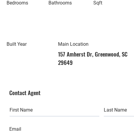
Bedrooms
Bathrooms
Sqft
Built Year
Main Location
157 Amherst Dr, Greenwood, SC
29649
Contact Agent