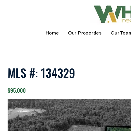
Home
Our Properties
Our Tea
MLS #: 134329
$95,000