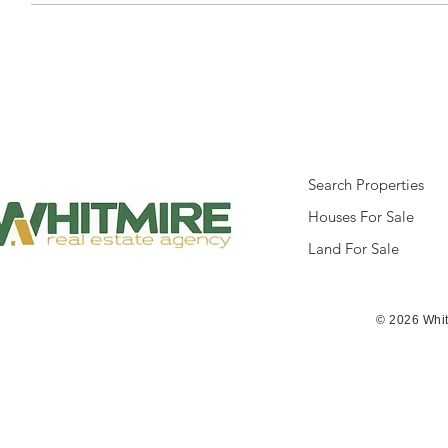
Search Properties
Houses For Sale
Land For Sale
© 2026 Whit