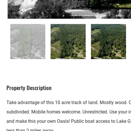
Property Description
Take advantage of this 10 acre track of land. Mostly wood. 
subdivided. Mobile homes welcome. Unrestricted. Use your 
and make this your own Oasis! Public boat access to Lake 
less than 2 miles away.