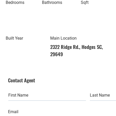
Bedrooms
Bathrooms
Sqft
Built Year
Main Location
2322 Ridge Rd., Hodges SC,
29649
Contact Agent