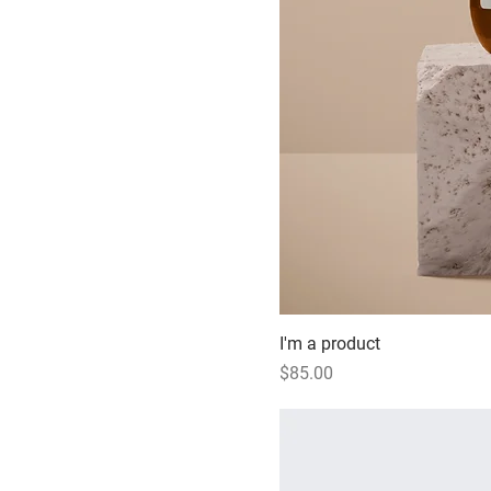
I'm a product
Price
$85.00