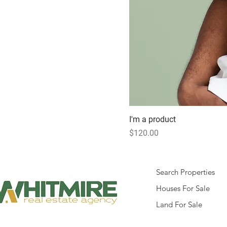
I'm a product
Price
$120.00
Search Properties
Houses For Sale
Land For Sale