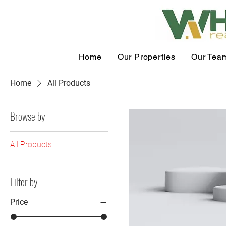
Home
Our Properties
Our Tea
Home
All Products
Browse by
All Products
Filter by
Price