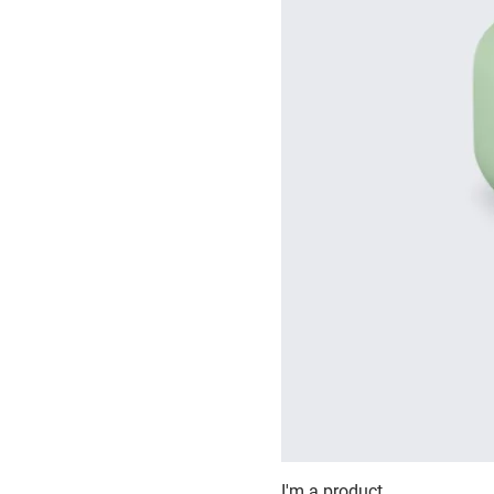
I'm a product