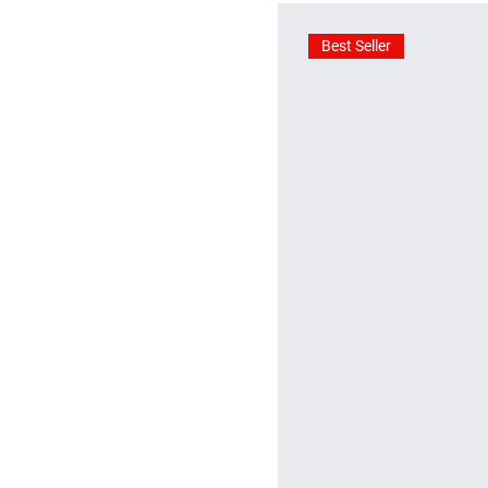
Best Seller