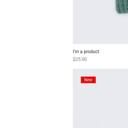
I'm a product
Price
$25.00
New