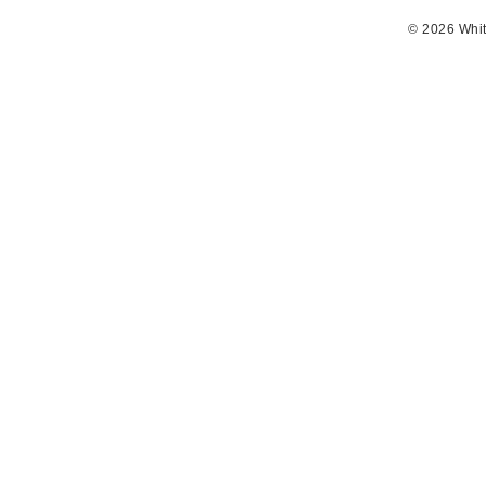
© 2026 Whit