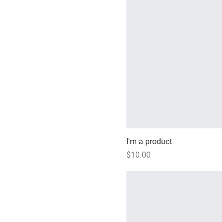
I'm a product
Price
$10.00