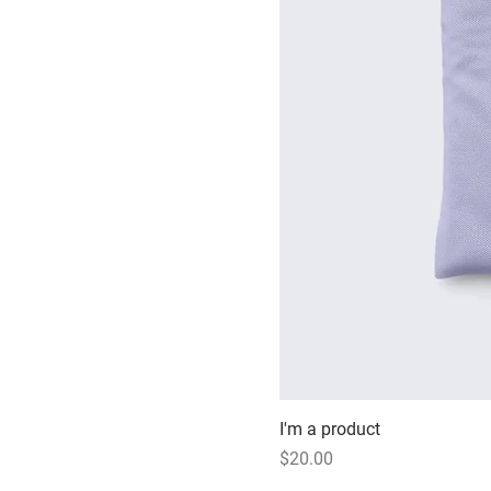
I'm a product
Price
$20.00