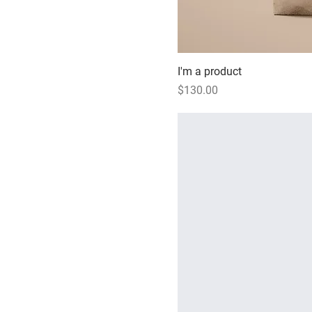
I'm a product
Price
$130.00