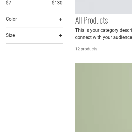
$7
$130
All Products
Color
This is your category descri
Size
connect with your audience
250 ml
12 products
500 ml
80 ml
Large
Medium
Small