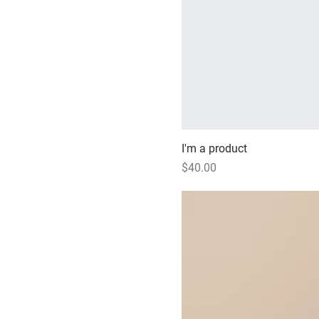
I'm a product
Price
$40.00