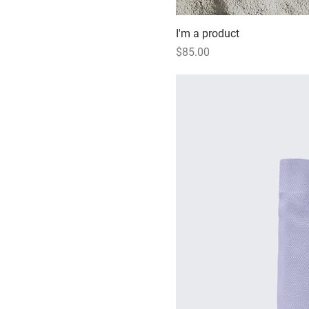
I'm a product
Price
$85.00